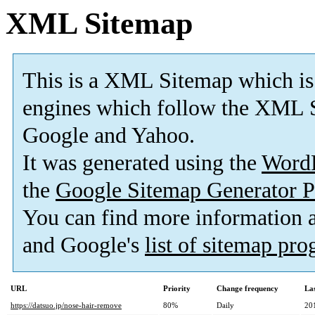
XML Sitemap
This is a XML Sitemap which is
engines which follow the XML S
Google and Yahoo.
It was generated using the
Word
the
Google Sitemap Generator P
You can find more information
and Google's
list of sitemap pr
URL
Priority
Change frequency
La
https://datsuo.jp/nose-hair-remove
80%
Daily
20