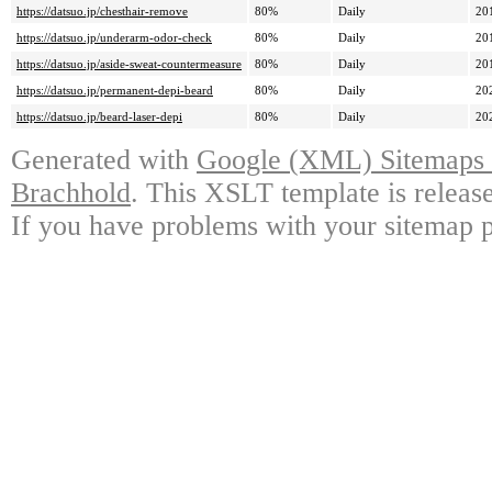
https://datsuo.jp/chesthair-remove
80%
Daily
20
https://datsuo.jp/underarm-odor-check
80%
Daily
20
https://datsuo.jp/aside-sweat-countermeasure
80%
Daily
20
https://datsuo.jp/permanent-depi-beard
80%
Daily
20
https://datsuo.jp/beard-laser-depi
80%
Daily
20
Generated with
Google (XML) Sitemaps G
Brachhold
. This XSLT template is releas
If you have problems with your sitemap p