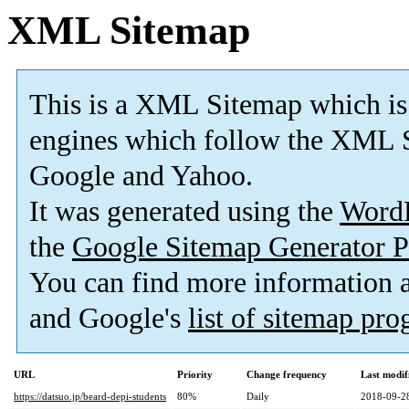
XML Sitemap
This is a XML Sitemap which is
engines which follow the XML S
Google and Yahoo.
It was generated using the
Word
the
Google Sitemap Generator P
You can find more information
and Google's
list of sitemap pr
URL
Priority
Change frequency
Last modi
https://datsuo.jp/beard-depi-students
80%
Daily
2018-09-2