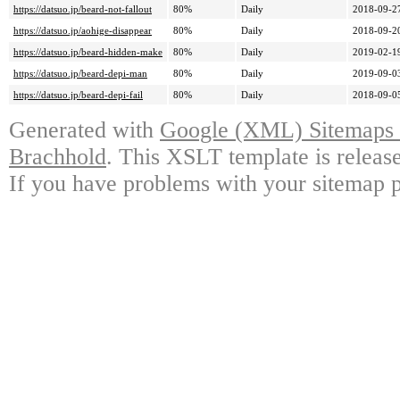
https://datsuo.jp/beard-not-fallout
80%
Daily
2018-09-2
https://datsuo.jp/aohige-disappear
80%
Daily
2018-09-2
https://datsuo.jp/beard-hidden-make
80%
Daily
2019-02-1
https://datsuo.jp/beard-depi-man
80%
Daily
2019-09-0
https://datsuo.jp/beard-depi-fail
80%
Daily
2018-09-0
Generated with
Google (XML) Sitemaps G
Brachhold
. This XSLT template is releas
If you have problems with your sitemap p